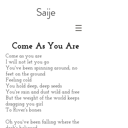
Saije
Come As You Are
Come as you are
I will not let you go
You've been spinning around, no
feet on the ground
Feeling cold
You hold deep, deep seeds
You're rain and dust wild and free
But the weight of the world keeps
dragging you girl
To River's bones
Oh you've been falling
where the