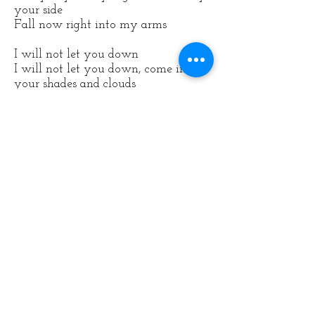
your side
Fall now right into my arms
I will not let you down
I will not let you down, come in all
your shades and clouds
I will not let you down, please don't
be please don't be lonely now
I will not let you down, you are
loved always I tell you now
Even when you're
falling
where the
dark's believed
Floating far away from peace
Every day, every night I will be by
your side
Fall now right into my arms
SaijeMusic@gmail.com