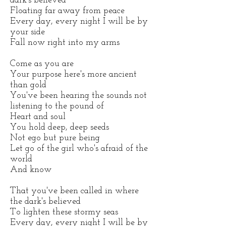
dark's believed
Floating far away from peace
Every day, every night I will be by
your side
Fall now right into my arms
Come as you are
Your purpose here's more ancient
than gold
You've been hearing the sounds not
listening to the pound of
Heart and soul
You hold deep, deep seeds
Not ego but pure being
Let go of the girl who's afraid of the
world
And know
That you've been called in where
the dark's believed
To lighten these stormy seas
Every day, every night I will be by