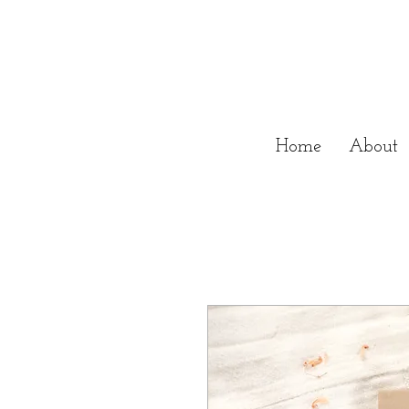
Home
About