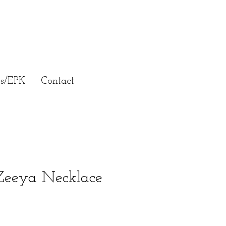
ss/EPK
Contact
eeya Necklace