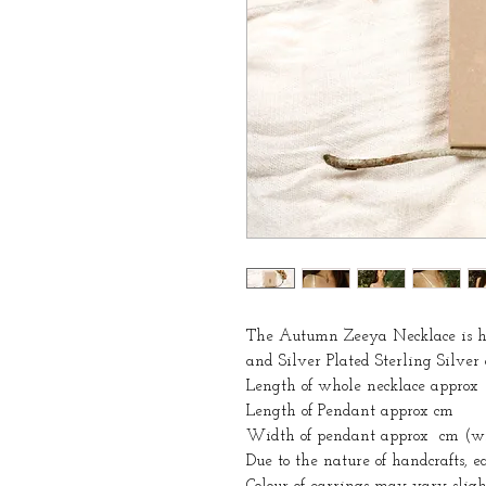
The Autumn Zeeya Necklace is ha
and Silver Plated Sterling Silver
Length of whole necklace approx
Length of Pendant approx cm
Width of pendant approx cm (wid
Due to the nature of handcrafts, 