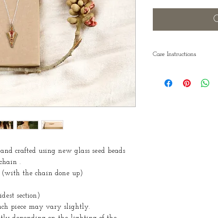
O
Care Instructions
Remember to take y
showering and sw
nd crafted using new glass seed beads
 chain .
 (with the chain done up)
est section)
each piece may vary slightly.