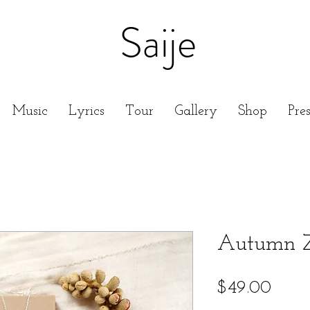
Saije
Music
Lyrics
Tour
Gallery
Shop
Pre
Autumn Z
Price
$49.00