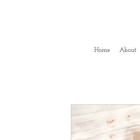
Home
About