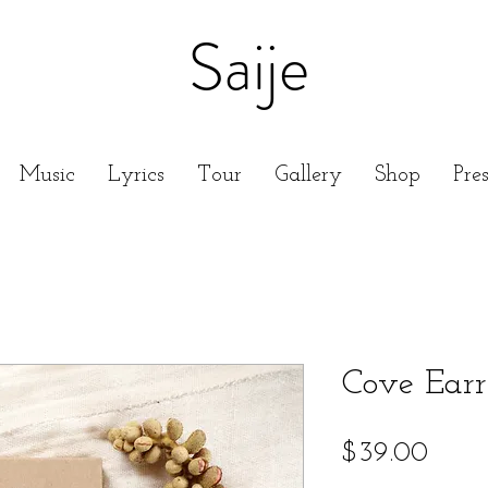
Saije
Music
Lyrics
Tour
Gallery
Shop
Pre
Cove Earr
Price
$39.00