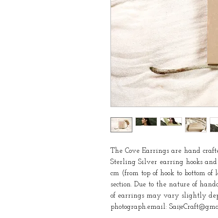
The Cove Earrings are hand crafte
Sterling Silver earring hooks and
cm (from top of hook to bottom of
section. Due to the nature of handc
of earrings may vary slightly dep
photograph.email: SaijeCraft@gma