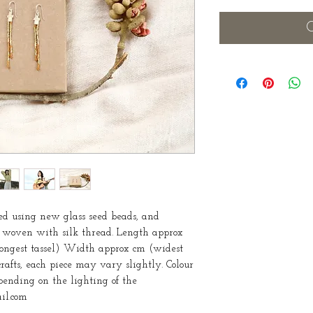
O
d using new glass seed beads, and 
 woven with silk thread. Length approx 
 longest tassel) Width approx cm (widest 
rafts, each piece may vary slightly. Colour 
ending on the lighting of the 
il.com