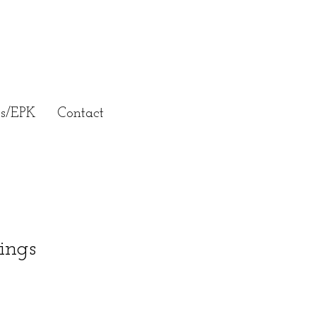
ss/EPK
Contact
ings