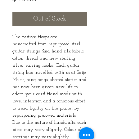
Out of Stock
The Festive Hoops are
handcrafted from repurposed steel
guitar strings, 2nd hand silk fabric,
cotton thread and new sterling
silver earring hooks. Each guitar
string has travelled with us at Saije
Music, sang songs, shared stories and
has now been given new life to
adorn your ears! Hand made with
love, intention and a conscious effort
to tread lightly on the planet by
repurposing preloved materials.
Due to the nature of handcrafts, each
piece may vary slightly. Colour of
earrings may vary slightly