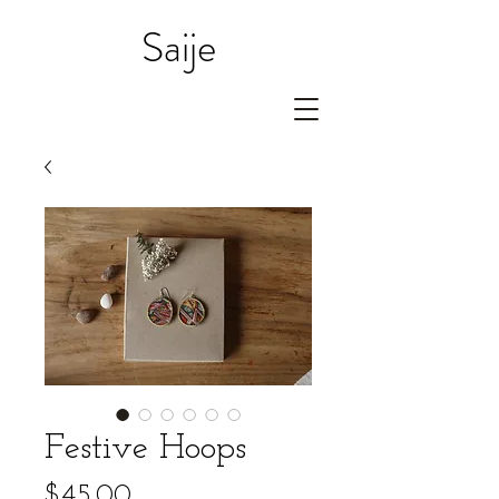
Saije
Festive Hoops
Price
$45.00