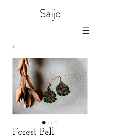
Saije
Forest Bell