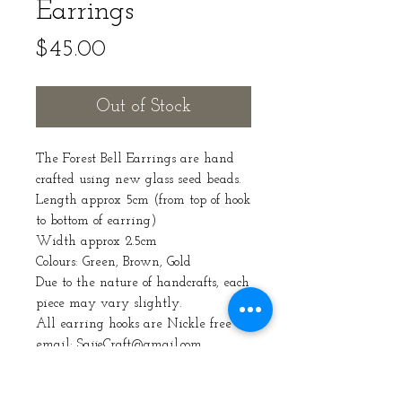
Earrings
Price
$45.00
Out of Stock
The Forest Bell Earrings are hand
crafted using new glass seed beads.
Length approx 5cm (from top of hook
to bottom of earring)
Width approx 2.5cm
Colours: Green, Brown, Gold
Due to the nature of handcrafts, each
piece may vary slightly.
All earring hooks are Nickle free
email: SaijeCraft@gmail.com
Care Instructions