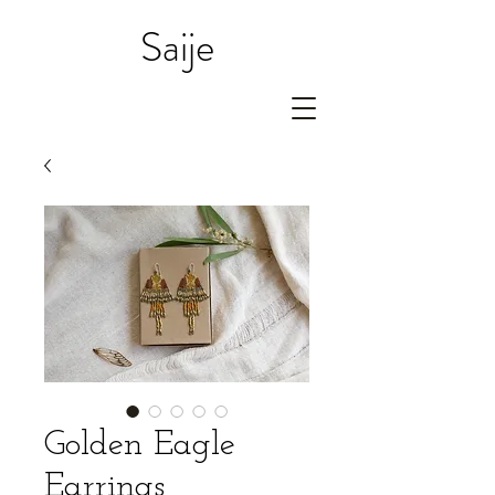
Saije
Golden Eagle
Earrings