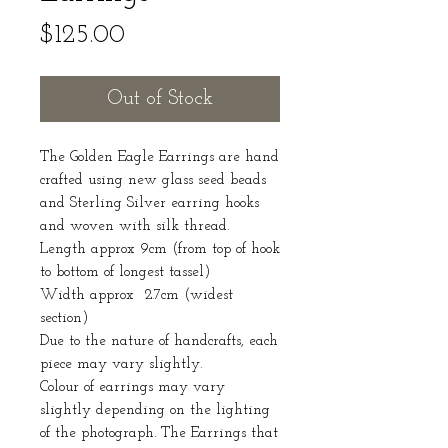
Price
$125.00
Out of Stock
The Golden Eagle Earrings are hand
crafted using new glass seed beads
and Sterling Silver earring hooks
and woven with silk thread.
Length approx 9cm (from top of hook
to bottom of longest tassel)
Width approx 2.7cm (widest
section)
Due to the nature of handcrafts, each
piece may vary slightly.
Colour of earrings may vary
slightly depending on the lighting
of the photograph. The Earrings that