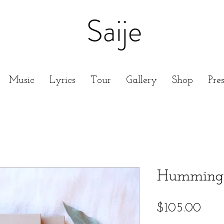
Saije
Music
Lyrics
Tour
Gallery
Shop
Pre
Hummingb
Pric
$105.00