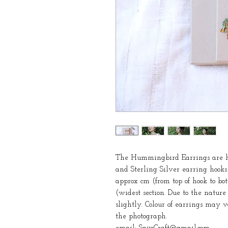
The Hummingbird Earrings are ha
and Sterling Silver earring hook
approx cm (from top of hook to bo
(widest section. Due to the natur
slightly. Colour of earrings may 
the photograph.