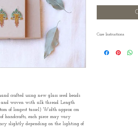
O
Care Instructions
Take care that you s
they are hanging st
in a bent position m
straighten already 
downwards. Also r
adornments off bef
nd crafted using new glass seed beads
s and woven with silk thread. Length
ttom of longest tassel) Width approx cm
e of handcrafts, each piece may vary
vary slightly depending on the lighting of