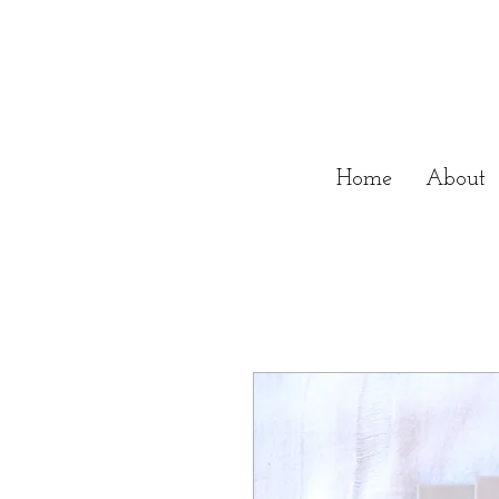
Home
About