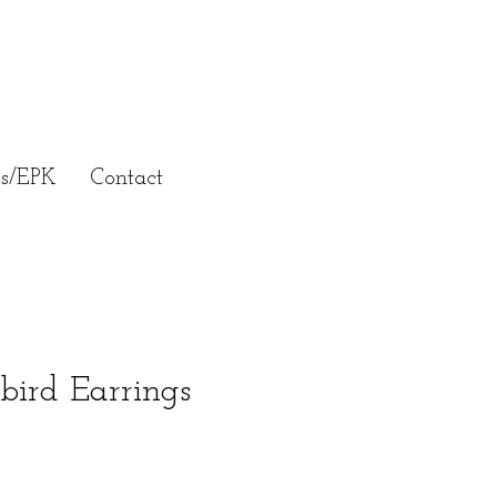
ss/EPK
Contact
ird Earrings
e