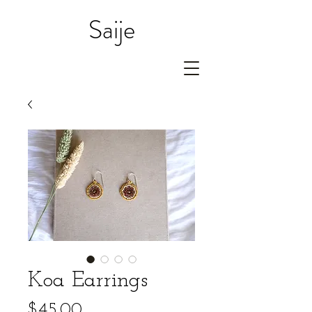
Saije
Koa Earrings
Price
$45.00