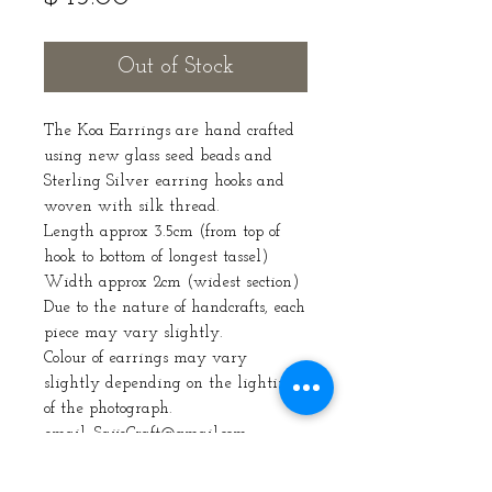
Out of Stock
The Koa Earrings are hand crafted
using new glass seed beads and
Sterling Silver earring hooks and
woven with silk thread.
Length approx 3.5cm (from top of
hook to bottom of longest tassel)
Width approx 2cm (widest section)
Due to the nature of handcrafts, each
piece may vary slightly.
Colour of earrings may vary
slightly depending on the lighting
of the photograph.
email: SaijeCraft@gmail.com