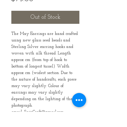
Out of Stock
The May Earrings are hand crafted
using new glass seed beads and
Sterling Silver earring hooks and
woven with silk thread. Length
approx cm (from top of hook to
bottom of longest tassel) Width
approx cm (widest section. Due to
the nature of handcrafts, each piece
may vary slightly. Colour of
earrings may vary slightly
depending on the lighting of the
photograph.
email: SaijeCraft@gmail.com