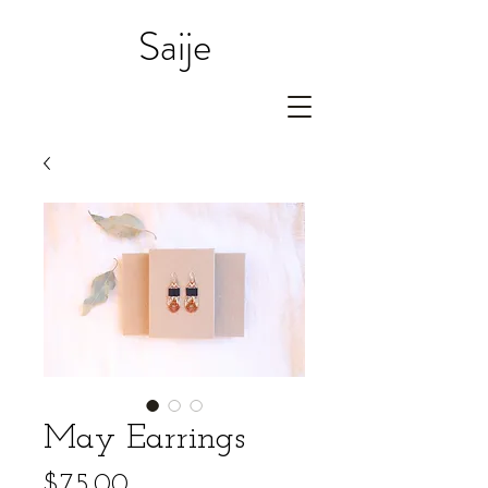
Saije
May Earrings
Price
$75.00