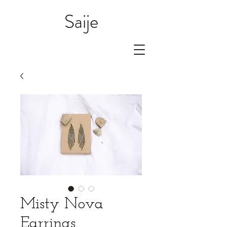
Saije
Misty Nova
Earrings