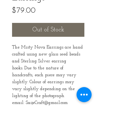
Price
$79.00
Out of Stock
The Misty Nova Earrings are hand
crafted using new glass seed beads
and Sterling Silver earring
hooks. Due to the nature of
handcrafts, each piece may vary
slightly. Colour of earrings may
vary slightly depending on the
lighting of the photograph.
email: SaijeCraft@gmail.com
Care Instructions
Take care that you store the