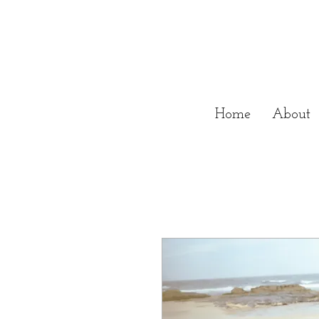
Home
About