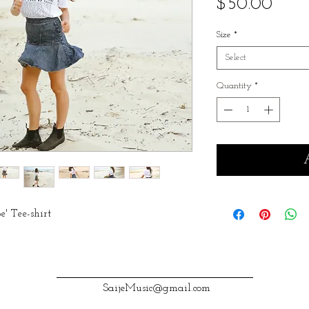
Price
$50.00
Size
*
Select
Quantity
*
pe' Tee-shirt
SaijeMusic@gmail.com