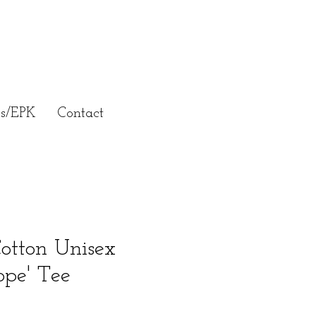
ss/EPK
Contact
otton Unisex
ope' Tee