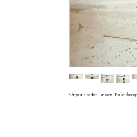
Organic cotton unisex 'Kaleidosco