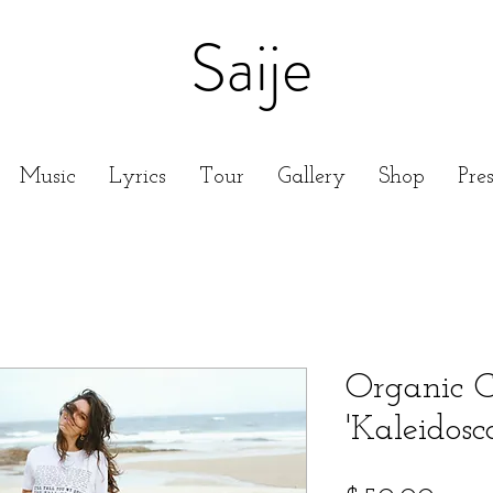
Saije
Music
Lyrics
Tour
Gallery
Shop
Pre
Organic C
'Kaleidosc