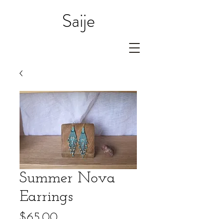
Saije
Summer Nova
Earrings
Price
$65.00