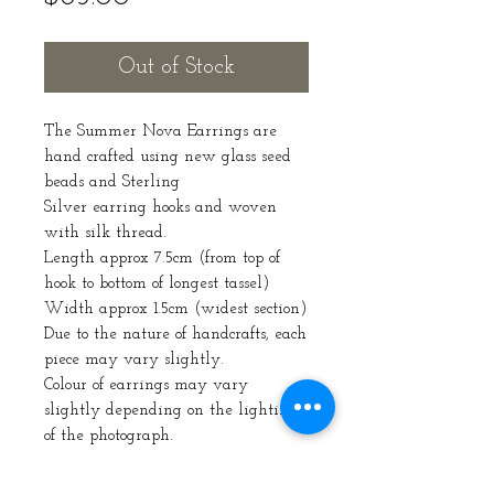
Out of Stock
The Summer Nova Earrings are
hand crafted using new glass seed
beads and Sterling
Silver earring hooks and woven
with silk thread.
Length approx 7.5cm (from top of
hook to bottom of longest tassel)
Width approx 1.5cm (widest section)
Due to the nature of handcrafts, each
piece may vary slightly.
Colour of earrings may vary
slightly depending on the lighting
of the photograph.
email: SaijeCraft@gmail.com