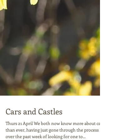
Cars and Castles