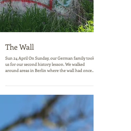
The Wall
Sun 24 April On Sunday, our German family took
us for our second history lesson. We walked
around areas in Berlin where the wall had once...