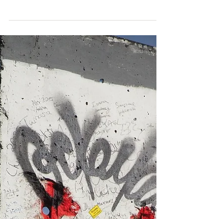
Thurs 21 April We both now know more about cars
than ever, having just gone through the process
over the past week of looking for one to...