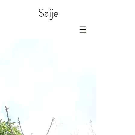
Saije