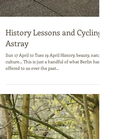
History Lessons and Cycling
Astray
Sun 17 April to Tues 19 April History, beauty, nature,
culture… This is just a handful of what Berlin has
offered to us over the past...